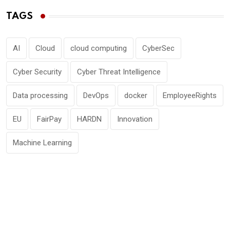
TAGS
AI
Cloud
cloud computing
CyberSec
Cyber Security
Cyber Threat Intelligence
Data processing
DevOps
docker
EmployeeRights
EU
FairPay
HARDN
Innovation
Machine Learning