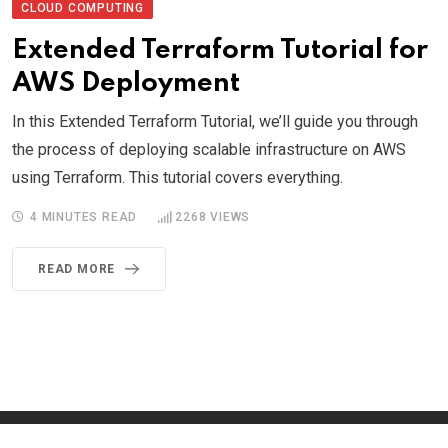
CLOUD COMPUTING
Extended Terraform Tutorial for
AWS Deployment
In this Extended Terraform Tutorial, we’ll guide you through
the process of deploying scalable infrastructure on AWS
using Terraform. This tutorial covers everything.
4 MINUTES READ
2268
VIEWS
READ MORE