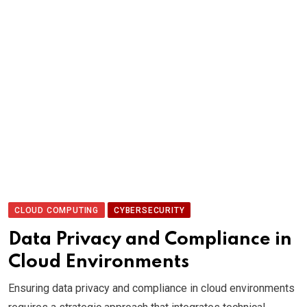
CLOUD COMPUTING
CYBERSECURITY
Data Privacy and Compliance in
Cloud Environments
Ensuring data privacy and compliance in cloud environments