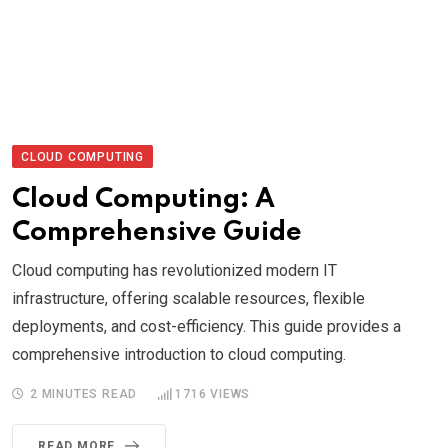
CLOUD COMPUTING
Cloud Computing: A
Comprehensive Guide
Cloud computing has revolutionized modern IT
infrastructure, offering scalable resources, flexible
deployments, and cost-efficiency. This guide provides a
comprehensive introduction to cloud computing.
2 MINUTES READ
1716
VIEWS
READ MORE