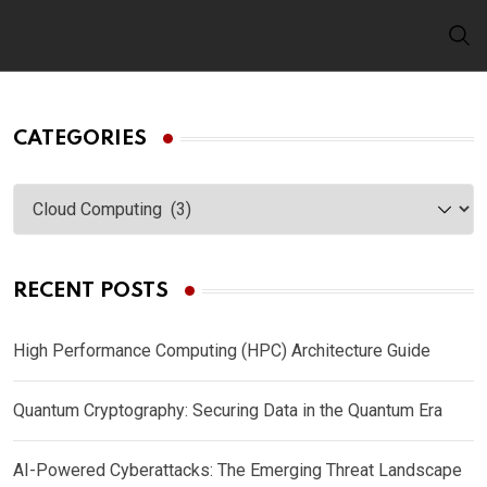
Skip
to
content
CATEGORIES
Categories
RECENT POSTS
High Performance Computing (HPC) Architecture Guide
Quantum Cryptography: Securing Data in the Quantum Era
AI-Powered Cyberattacks: The Emerging Threat Landscape