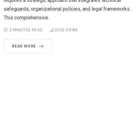
requires a strategic approach that integrates technical
safeguards, organizational policies, and legal frameworks.
This comprehensive.
2 MINUTES READ
2526
VIEWS
READ MORE