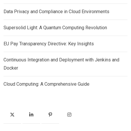
Data Privacy and Compliance in Cloud Environments
Supersolid Light: A Quantum Computing Revolution
EU Pay Transparency Directive: Key Insights
Continuous Integration and Deployment with Jenkins and
Docker
Cloud Computing: A Comprehensive Guide