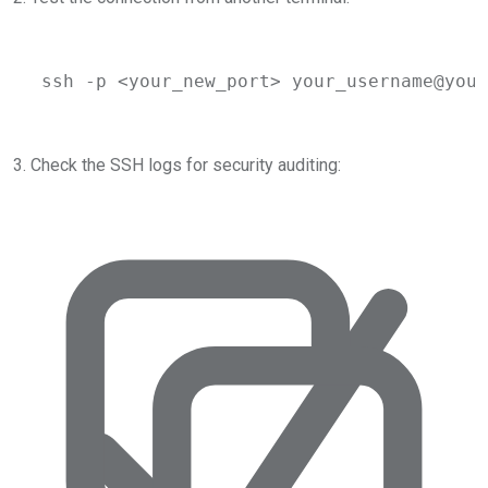
ssh
-p
 <
your_new_por
t> 
your_username@your
3. Check the SSH logs for security auditing: