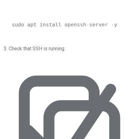
sudo
apt
install
openssh-server
-y
3. Check that SSH is running: