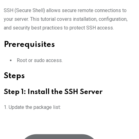
SSH (Secure Shell) allows secure remote connections to
your server. This tutorial covers installation, configuration,
and security best practices to protect SSH access.
Prerequisites
Root or sudo access.
Steps
Step 1: Install the SSH Server
1. Update the package list: