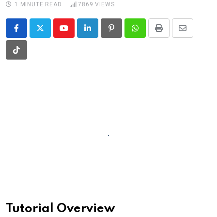
1 MINUTE READ
7869
VIEWS
Youtube
LinkedIn
Pinterest
Whatsapp
Print
Share
via
Tiktok
Email
Tutorial Overview