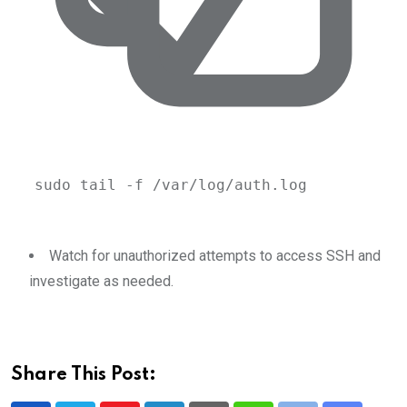
sudo
tail
-f
/var/log/auth.log
Watch for unauthorized attempts to access SSH and
investigate as needed.
Share This Post: