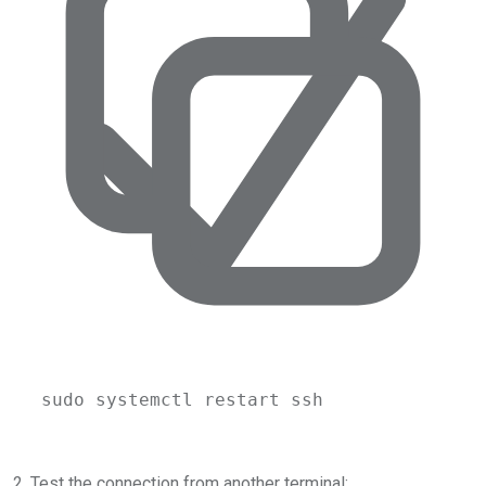
sudo
systemctl
restart
ssh
2. Test the connection from another terminal: