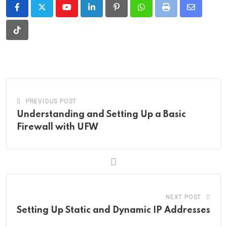
Youtube
LinkedIn
Pinterest
Whatsapp
Print
Share
via
Tiktok
Email
PREVIOUS POST
Understanding and Setting Up a Basic
Firewall with UFW
NEXT POST
Setting Up Static and Dynamic IP Addresses