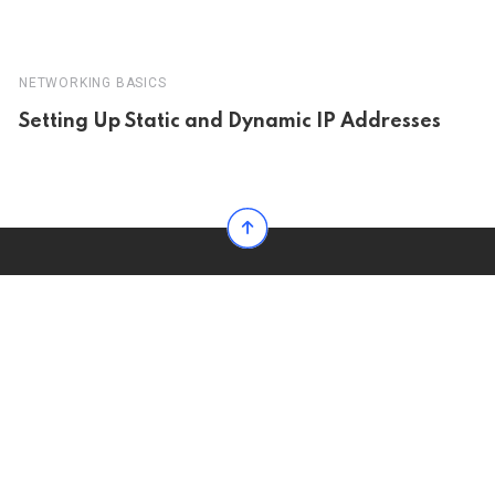
NETWORKING BASICS
Setting Up Static and Dynamic IP Addresses
The Most Powerful News, Blog & Magazine WordPress Theme