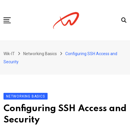
Skip
to
content
Privacy Policy
Wik-IT
Networking Basics
Configuring SSH Access and
Security
NETWORKING BASICS
Configuring SSH Access and
Security