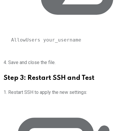
AllowUsers your_username
4. Save and close the file.
Step 3: Restart SSH and Test
1. Restart SSH to apply the new settings: