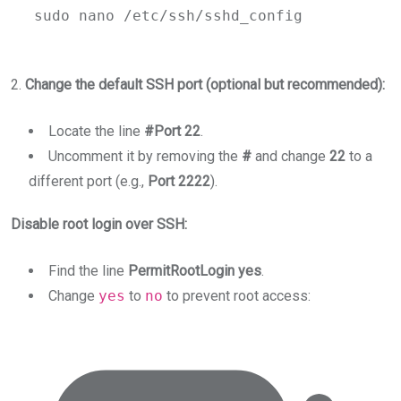
sudo
nano
/etc/ssh/sshd_config
2.
Change the default SSH port (optional but recommended):
Locate the line
#Port 22
.
Uncomment it by removing the
#
and change
22
to a
different port (e.g.,
Port 2222
).
Disable root login over SSH:
Find the line
PermitRootLogin yes
.
Change
yes
to
no
to prevent root access: