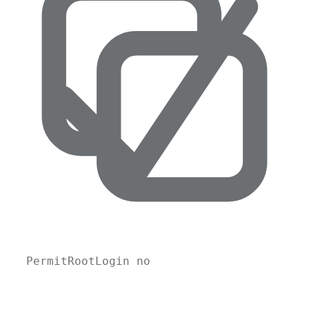
PermitRootLogin no