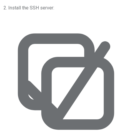
2. Install the SSH server: