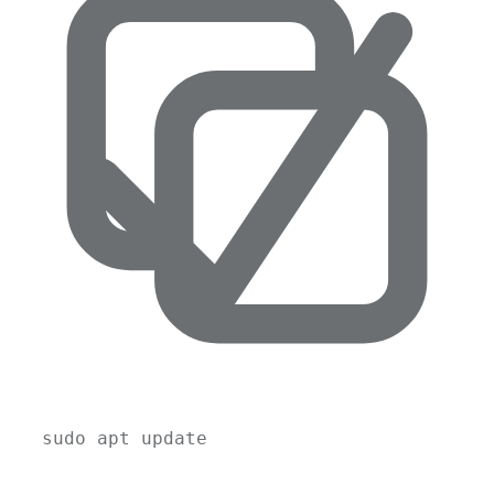
sudo
apt
update