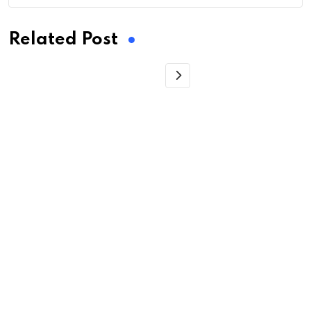
Related Post