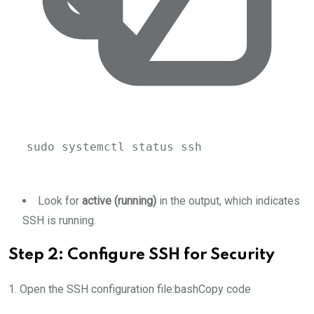
sudo
systemctl
status
ssh
Look for
active (running)
in the output, which indicates
SSH is running.
Step 2: Configure SSH for Security
1. Open the SSH configuration file:bashCopy code