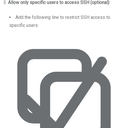
3.
Allow only specific users to access SSH (optional):
Add the following line to restrict SSH access to
specific users: