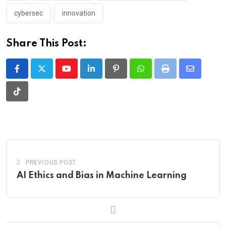
cybersec
innovation
Share This Post:
Youtube
LinkedIn
Pinterest
Whatsapp
Print
Share
via
Tiktok
Email
PREVIOUS POST
AI Ethics and Bias in Machine Learning