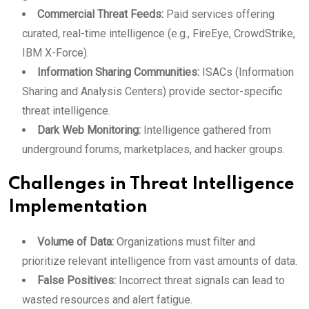
Commercial Threat Feeds:
Paid services offering
curated, real-time intelligence (e.g., FireEye, CrowdStrike,
IBM X-Force).
Information Sharing Communities:
ISACs (Information
Sharing and Analysis Centers) provide sector-specific
threat intelligence.
Dark Web Monitoring:
Intelligence gathered from
underground forums, marketplaces, and hacker groups.
Challenges in Threat Intelligence
Implementation
Volume of Data:
Organizations must filter and
prioritize relevant intelligence from vast amounts of data.
False Positives:
Incorrect threat signals can lead to
wasted resources and alert fatigue.