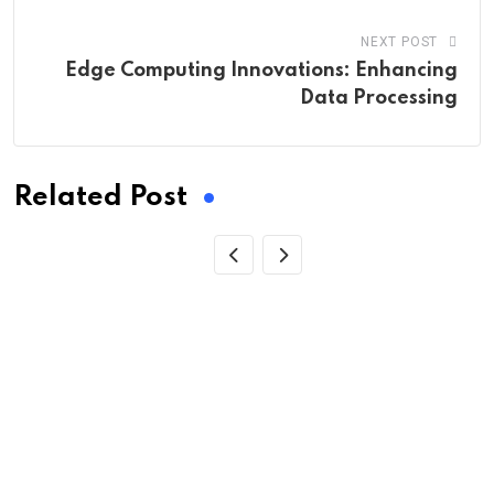
NEXT POST
Edge Computing Innovations: Enhancing
Data Processing
Related Post