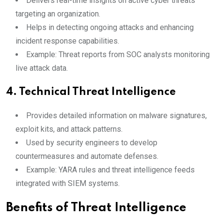
Delivers real-time insights on active cyber threats
targeting an organization.
Helps in detecting ongoing attacks and enhancing
incident response capabilities.
Example: Threat reports from SOC analysts monitoring
live attack data.
4.
Technical Threat Intelligence
Provides detailed information on malware signatures,
exploit kits, and attack patterns.
Used by security engineers to develop
countermeasures and automate defenses.
Example: YARA rules and threat intelligence feeds
integrated with SIEM systems.
Benefits of Threat Intelligence