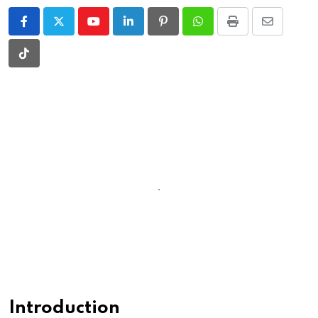
Youtube
LinkedIn
Pinterest
Whatsapp
Print
Share
via
Tiktok
Email
Introduction