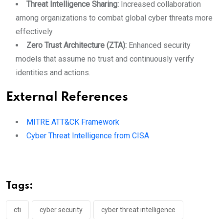
Threat Intelligence Sharing:
Increased collaboration
among organizations to combat global cyber threats more
effectively.
Zero Trust Architecture (ZTA):
Enhanced security
models that assume no trust and continuously verify
identities and actions.
External References
MITRE ATT&CK Framework
Cyber Threat Intelligence from CISA
Tags:
cti
cyber security
cyber threat intelligence