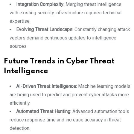
Integration Complexity:
Merging threat intelligence
with existing security infrastructure requires technical
expertise.
Evolving Threat Landscape:
Constantly changing attack
vectors demand continuous updates to intelligence
sources.
Future Trends in Cyber Threat
Intelligence
AI-Driven Threat Intelligence:
Machine learning models
are being used to predict and prevent cyber attacks more
efficiently.
Automated Threat Hunting:
Advanced automation tools
reduce response time and increase accuracy in threat
detection.