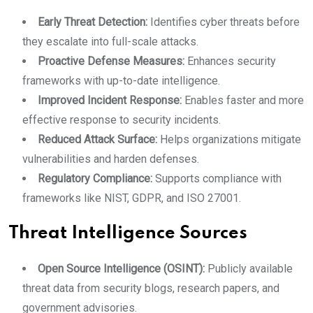
Early Threat Detection:
Identifies cyber threats before
they escalate into full-scale attacks.
Proactive Defense Measures:
Enhances security
frameworks with up-to-date intelligence.
Improved Incident Response:
Enables faster and more
effective response to security incidents.
Reduced Attack Surface:
Helps organizations mitigate
vulnerabilities and harden defenses.
Regulatory Compliance:
Supports compliance with
frameworks like NIST, GDPR, and ISO 27001.
Threat Intelligence Sources
Open Source Intelligence (OSINT):
Publicly available
threat data from security blogs, research papers, and
government advisories.