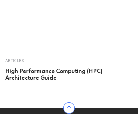
ARTICLES
High Performance Computing (HPC)
Architecture Guide