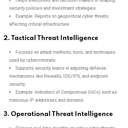
Helps executives and decision-makers in shaping
security policies and investment strategies.
Example: Reports on geopolitical cyber threats
affecting critical infrastructure.
2.
Tactical Threat Intelligence
Focuses on attack methods, tools, and techniques
used by cybercriminals.
Supports security teams in adjusting defense
mechanisms like firewalls, IDS/IPS, and endpoint
security.
Example: Indicators of Compromise (IoCs) such as
malicious IP addresses and domains.
3.
Operational Threat Intelligence