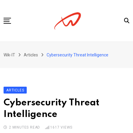
Skip
to
content
Privacy Policy
Wik-IT
Articles
Cybersecurity Threat Intelligence
ARTICLES
Cybersecurity Threat
Intelligence
2 MINUTES READ
1617
VIEWS