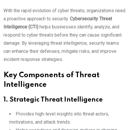
With the rapid evolution of cyber threats, organizations need
a proactive approach to security.
Cybersecurity Threat
Intelligence (CTI)
helps businesses identify, analyze, and
respond to cyber threats before they can cause significant
damage. By leveraging threat intelligence, security teams
can enhance their defenses, mitigate risks, and improve
incident response strategies.
Key Components of Threat
Intelligence
1.
Strategic Threat Intelligence
Provides high-level insights into threat actors,
motivations, and attack trends.