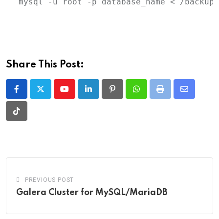
mysql
-u
root
-p
database_name
 < 
/backup/
Share This Post:
Youtube
LinkedIn
Pinterest
Whatsapp
Print
Share
via
Tiktok
Email
PREVIOUS POST
Galera Cluster for MySQL/MariaDB