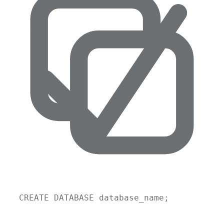
CREATE
DATABASE
database_name
;