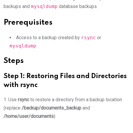
backups and
mysqldump
database backups.
Prerequisites
Access to a backup created by
rsync
or
mysqldump
.
Steps
Step 1: Restoring Files and Directories
with
rsync
1. Use
rsync
to restore a directory from a backup location
(replace
/backup/documents_backup
and
/home/user/documents
):