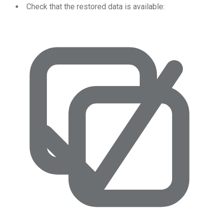
Check that the restored data is available: