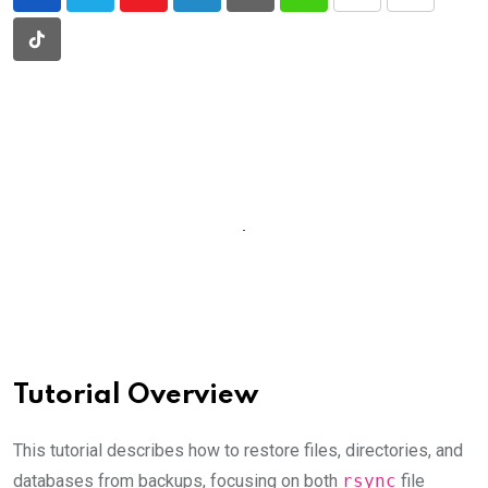
Youtube
LinkedIn
Pinterest
Whatsapp
Print
Share
via
Tiktok
Email
Tutorial Overview
This tutorial describes how to restore files, directories, and
databases from backups, focusing on both
rsync
file