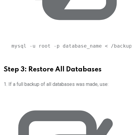
mysql
-u
root
-p
database_name
 < 
/backup/
Step 3: Restore All Databases
1. If a full backup of all databases was made, use: