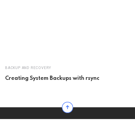
BACKUP AND RECOVERY
Creating System Backups with rsync