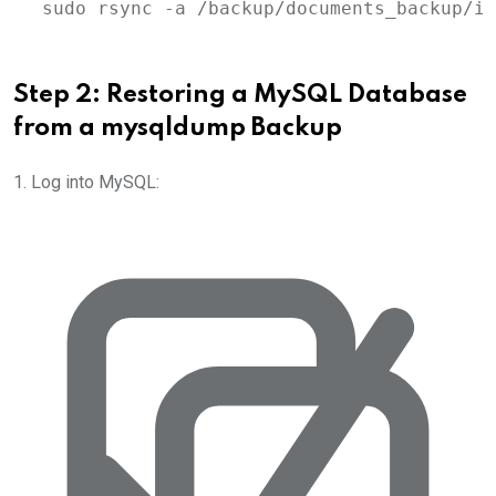
sudo
rsync
-a
/backup/documents_backup/im
Step 2: Restoring a MySQL Database
from a
mysqldump
Backup
1. Log into MySQL: