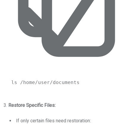
ls
/home/user/documents
3.
Restore Specific Files:
If only certain files need restoration: