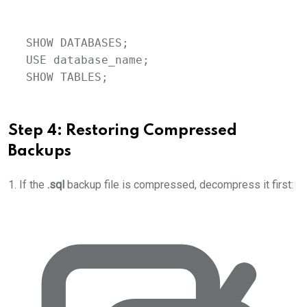
SHOW DATABASES;
USE
database_name
;
SHOW TABLES;
Step 4: Restoring Compressed
Backups
1. If the
.sql
backup file is compressed, decompress it first: