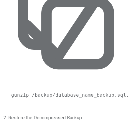
gunzip
/backup/database_name_backup.sql.g
2. Restore the Decompressed Backup: