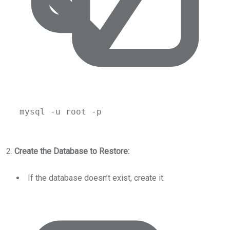
mysql
-u
root
-p
2.
Create the Database to Restore:
If the database doesn’t exist, create it: