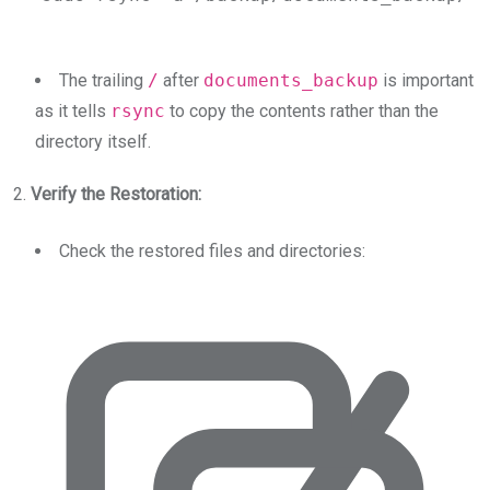
The trailing
/
after
documents_backup
is important
as it tells
rsync
to copy the contents rather than the
directory itself.
2.
Verify the Restoration:
Check the restored files and directories: