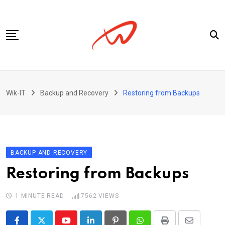
Skip
to
content
Privacy Policy
Wik-IT
Backup and Recovery
Restoring from Backups
BACKUP AND RECOVERY
Restoring from Backups
1 MINUTE READ
7562
VIEWS