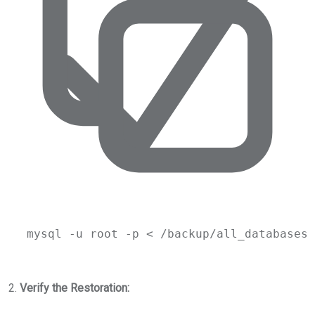
mysql
-u
root
-p
 < 
/backup/all_databases_
2.
Verify the Restoration: