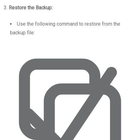
3.
Restore the Backup:
Use the following command to restore from the
backup file: