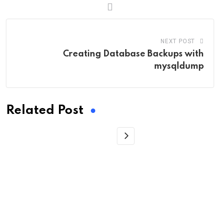
NEXT POST
Creating Database Backups with
mysqldump
Related Post