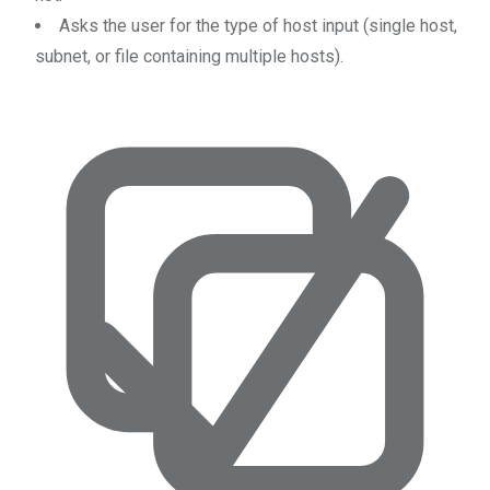
Asks the user for the type of host input (single host,
subnet, or file containing multiple hosts).