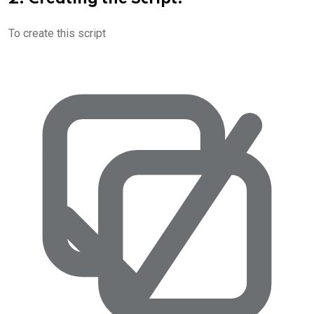
To create this script