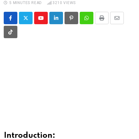
5 MINUTES READ
3210
VIEWS
Youtube
LinkedIn
Pinterest
Whatsapp
Print
Share
via
Tiktok
Email
Introduction: