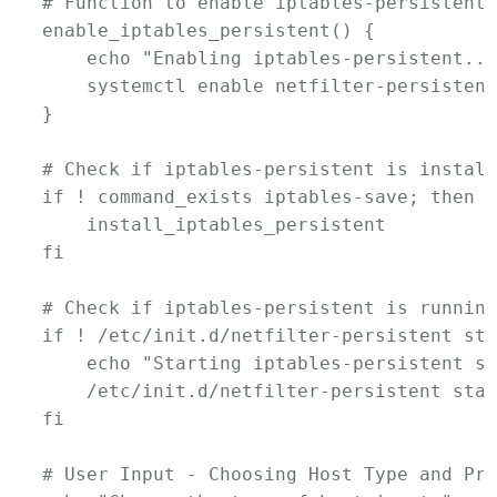
# Function to enable iptables-persistent
enable_iptables_persistent
() {
echo
"Enabling iptables-persistent...
systemctl
enable
netfilter-persistent
}
# Check if iptables-persistent is install
if
 ! 
command_exists
iptables-save
; 
then
install_iptables_persistent
fi
# Check if iptables-persistent is running
if
 ! 
/etc/init.d/netfilter-persistent
sta
echo
"Starting iptables-persistent se
/etc/init.d/netfilter-persistent
star
fi
# User Input - Choosing Host Type and Pro