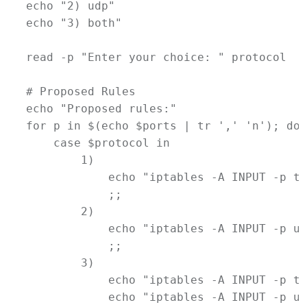
echo
"2) udp"
echo
"3) both"
read
-p
"Enter your choice: "
protocol
# Proposed Rules
echo
"Proposed rules:"
for
p
in
$(
echo
$ports
|
tr
 ',' 'n')
; 
do
case
$protocol
in
        1)
echo
"iptables -A INPUT -p tc
            ;;
        2)
echo
"iptables -A INPUT -p ud
            ;;
        3)
echo
"iptables -A INPUT -p tc
echo
"iptables -A INPUT -p ud