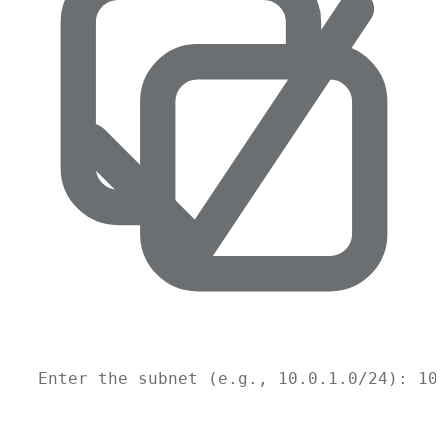
Enter
the
subnet
 (e.g., 
10.0
.1.0/24
): 10.