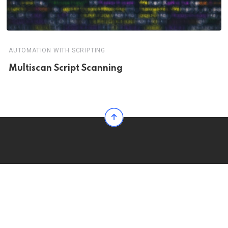
AUTOMATION WITH SCRIPTING
Multiscan Script Scanning