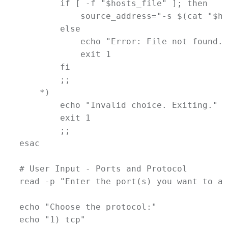
if
 [ -f 
"
$hosts_file
"
 ]; 
then
source_address
=
"-s $(
cat
 "
$ho
else
echo
"Error: File not found. 
exit
1
fi
        ;;
    *)
echo
"Invalid choice. Exiting."
exit
1
        ;;
esac
# User Input - Ports and Protocol
read
-p
"Enter the port(s) you want to al
echo
"Choose the protocol:"
echo
"1) tcp"