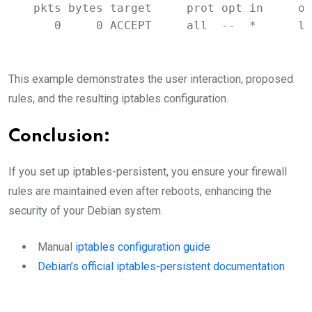
pkts
bytes
target
prot
opt
in
ou
0
0
ACCEPT
all
--
*
lo
This example demonstrates the user interaction, proposed
rules, and the resulting iptables configuration.
Conclusion:
If you set up iptables-persistent, you ensure your firewall
rules are maintained even after reboots, enhancing the
security of your Debian system.
Manual
iptables configuration guide
Debian’s official iptables-persistent documentation