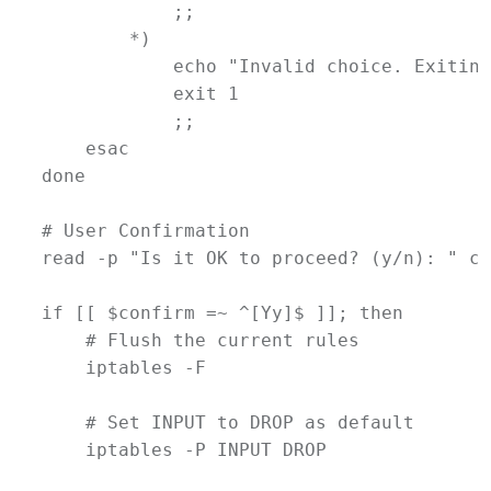
            ;;
        *)
echo
"Invalid choice. Exiting
exit
1
            ;;
esac
done
# User Confirmation
read
-p
"Is it OK to proceed? (y/n): "
co
if
 [[ 
$confirm
=~
 ^[Yy]$ ]]; 
then
# Flush the current rules
iptables
-F
# Set INPUT to DROP as default
iptables
-P
INPUT
DROP