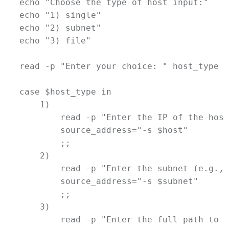
echo
"Choose the type of host input:"
echo
"1) single"
echo
"2) subnet"
echo
"3) file"
read
-p
"Enter your choice: "
host_type
case
$host_type
in
    1)
read
-p
"Enter the IP of the host
source_address
=
"-s 
$host
"
        ;;
    2)
read
-p
"Enter the subnet (e.g., 
source_address
=
"-s 
$subnet
"
        ;;
    3)
read
-p
"Enter the full path to t