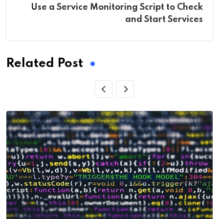
Use a Service Monitoring Script to Check
and Start Services
Related Post