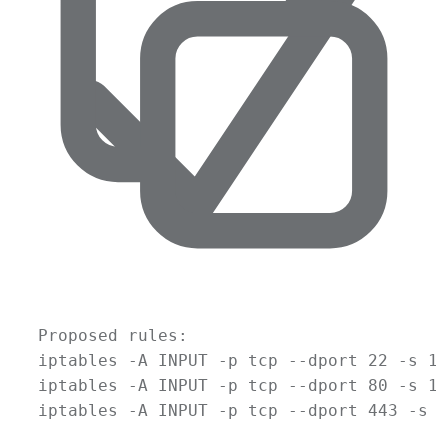
Proposed
rules:
iptables
-A
INPUT
-p
tcp
--dport
22
-s
10
iptables
-A
INPUT
-p
tcp
--dport
80
-s
10
iptables
-A
INPUT
-p
tcp
--dport
443
-s
1