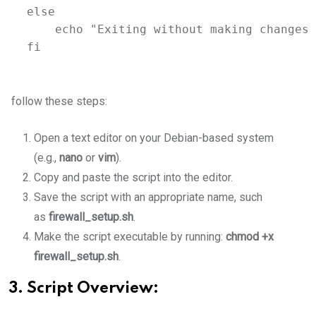
else
echo
"Exiting without making changes.
fi
follow these steps:
Open a text editor on your Debian-based system
(e.g.,
nano
or
vim
).
Copy and paste the script into the editor.
Save the script with an appropriate name, such
as
firewall_setup.sh
.
Make the script executable by running:
chmod +x
firewall_setup.sh
.
3. Script Overview: