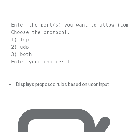
Enter
the
port
(
s
) 
you
want
to
allow
 (comm
Choose
the
protocol:
1
) tcp
2
) udp
3
) both
Enter
your
choice:
1
Displays proposed rules based on user input.