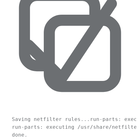
Saving
netfilter
rules...run-parts:
execu
run-parts:
executing
/usr/share/netfilter
done.