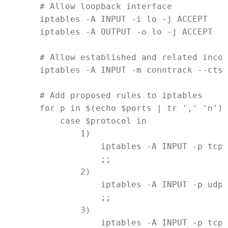
# Allow loopback interface
iptables
-A
INPUT
-i
lo
-j
ACCEPT
iptables
-A
OUTPUT
-o
lo
-j
ACCEPT
# Allow established and related incom
iptables
-A
INPUT
-m
conntrack
--ctst
# Add proposed rules to iptables
for
p
in
$(
echo
$ports
|
tr
 ',' 'n')
;
case
$protocol
in
            1)
iptables
-A
INPUT
-p
tcp
                ;;
            2)
iptables
-A
INPUT
-p
udp
                ;;
            3)
iptables
-A
INPUT
-p
tcp