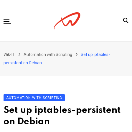
Skip
to
content
Privacy Policy
Wik-IT
Automation with Scripting
Set up iptables-
persistent on Debian
AUTOMATION WITH SCRIPTING
Set up iptables-persistent
on Debian