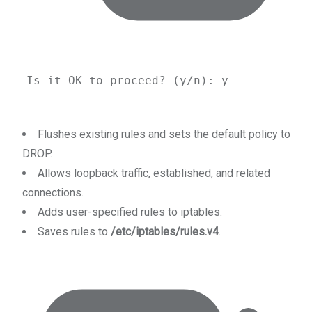
Is
it
OK
to
proceed?
 (y/n): y
Flushes existing rules and sets the default policy to
DROP.
Allows loopback traffic, established, and related
connections.
Adds user-specified rules to iptables.
Saves rules to
/etc/iptables/rules.v4
.