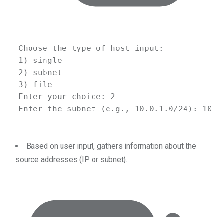
Choose
the
type
of
host
input:
1
) single
2
) subnet
3
) file
Enter
your
choice:
2
Enter
the
subnet
 (e.g., 
10.0
.1.0/24
): 10.
Based on user input, gathers information about the
source addresses (IP or subnet).