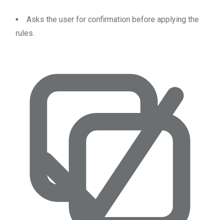
Asks the user for confirmation before applying the
rules.