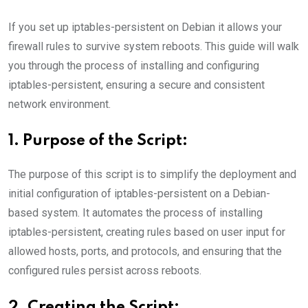
If you set up iptables-persistent on Debian it allows your
firewall rules to survive system reboots. This guide will walk
you through the process of installing and configuring
iptables-persistent, ensuring a secure and consistent
network environment.
1. Purpose of the Script:
The purpose of this script is to simplify the deployment and
initial configuration of iptables-persistent on a Debian-
based system. It automates the process of installing
iptables-persistent, creating rules based on user input for
allowed hosts, ports, and protocols, and ensuring that the
configured rules persist across reboots.
2. Creating the Script: