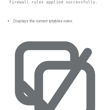
Firewall
rules
applied
successfully.
Displays the current iptables rules.