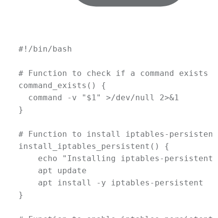
#!/bin/bash
# Function to check if a command exists
command_exists
() {
command
-v
"
$1
"
 >
/dev/null
 2>&1
}
# Function to install iptables-persistent
install_iptables_persistent
() {
echo
"Installing iptables-persistent.
apt
update
apt
install
-y
iptables-persistent
}