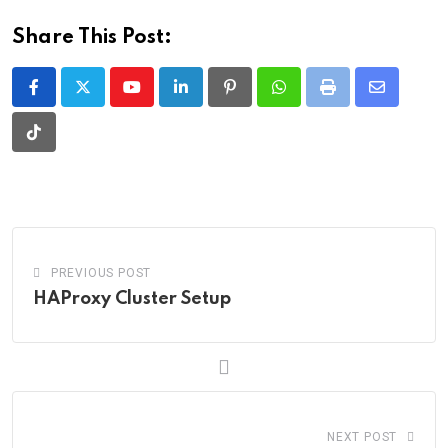
Share This Post:
Youtube
LinkedIn
Pinterest
Whatsapp
Print
Share
via
Tiktok
Email
PREVIOUS POST
HAProxy Cluster Setup
NEXT POST