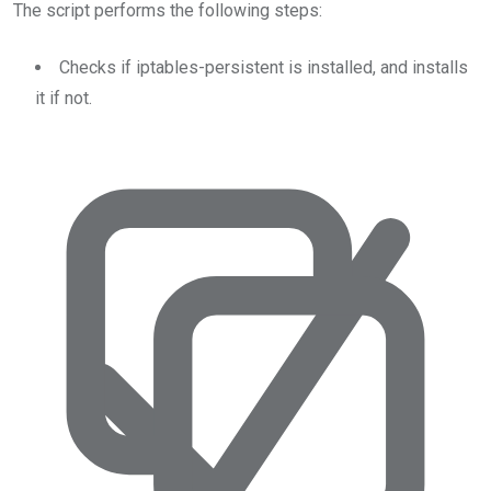
The script performs the following steps:
Checks if iptables-persistent is installed, and installs
it if not.