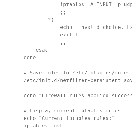
iptables
-A
INPUT
-p
udp
                ;;
            *)
echo
"Invalid choice. Exi
exit
1
                ;;
esac
done
# Save rules to /etc/iptables/rules.v
/etc/init.d/netfilter-persistent
save
echo
"Firewall rules applied successf
# Display current iptables rules
echo
"Current iptables rules:"
iptables
-nvL