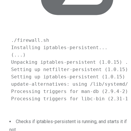
./firewall.sh
Installing
iptables-persistent...
(
...
)
Unpacking
iptables-persistent
 (1.0.15) ..
Setting
up
netfilter-persistent
 (1.0.15) 
Setting
up
iptables-persistent
 (1.0.15) .
update-alternatives:
using
/lib/systemd/s
Processing
triggers
for
man-db
 (2.9.4-2) 
Processing
triggers
for
libc-bin
 (2.31-13
Checks if iptables-persistent is running, and starts it if
not.