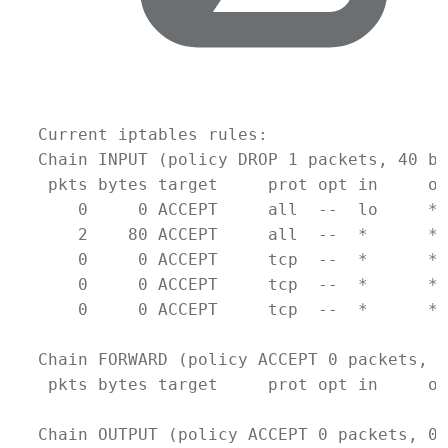
Current
iptables
rules:
Chain
INPUT
 (policy 
DROP
1
packets,
40
by
pkts
bytes
target
prot
opt
in
ou
0
0
ACCEPT
all
--
lo
*
2
80
ACCEPT
all
--
*
*
0
0
ACCEPT
tcp
--
*
*
0
0
ACCEPT
tcp
--
*
*
0
0
ACCEPT
tcp
--
*
*
Chain
FORWARD
 (policy 
ACCEPT
0
packets,
0
pkts
bytes
target
prot
opt
in
ou
Chain
OUTPUT
 (policy 
ACCEPT
0
packets,
0