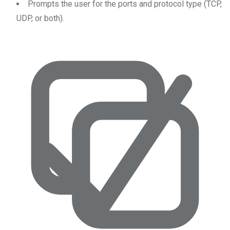
Prompts the user for the ports and protocol type (TCP,
UDP, or both).