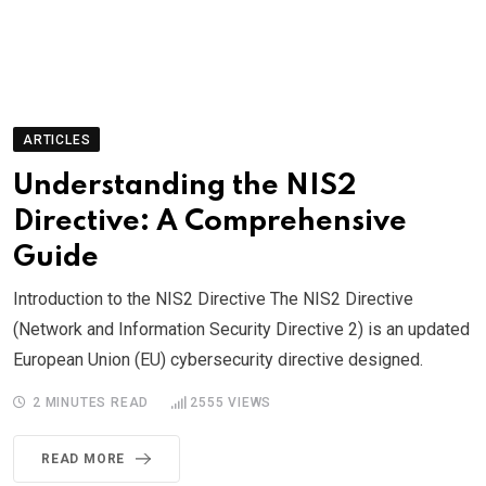
ARTICLES
Understanding the NIS2
Directive: A Comprehensive
Guide
Introduction to the NIS2 Directive The NIS2 Directive
(Network and Information Security Directive 2) is an updated
European Union (EU) cybersecurity directive designed.
2 MINUTES READ
2555
VIEWS
READ MORE