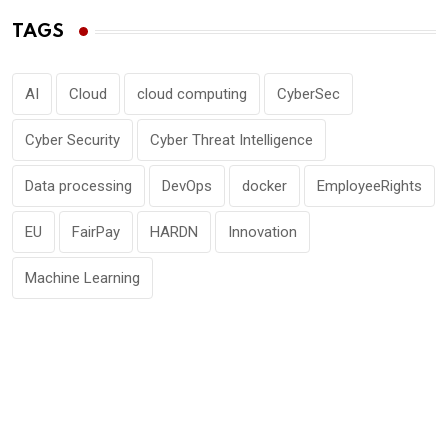
TAGS
AI
Cloud
cloud computing
CyberSec
Cyber Security
Cyber Threat Intelligence
Data processing
DevOps
docker
EmployeeRights
EU
FairPay
HARDN
Innovation
Machine Learning