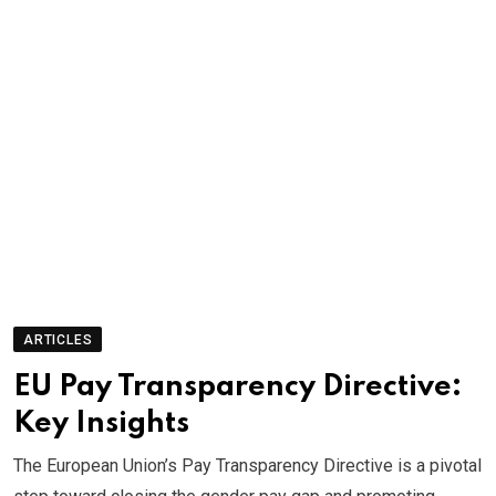
ARTICLES
EU Pay Transparency Directive:
Key Insights
The European Union’s Pay Transparency Directive is a pivotal