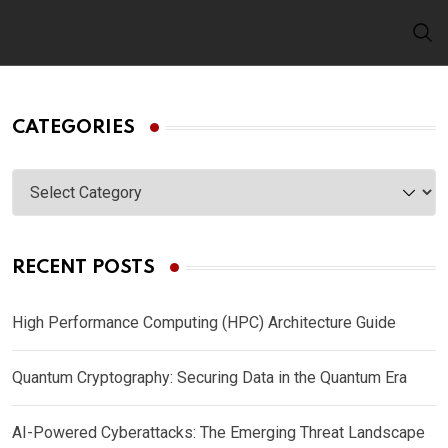
Skip
to
content
CATEGORIES
Categories
RECENT POSTS
High Performance Computing (HPC) Architecture Guide
Quantum Cryptography: Securing Data in the Quantum Era
AI-Powered Cyberattacks: The Emerging Threat Landscape