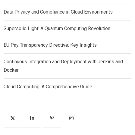
Data Privacy and Compliance in Cloud Environments
Supersolid Light: A Quantum Computing Revolution
EU Pay Transparency Directive: Key Insights
Continuous Integration and Deployment with Jenkins and
Docker
Cloud Computing: A Comprehensive Guide