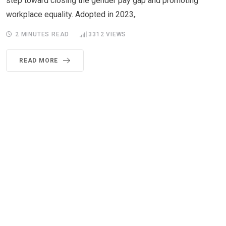
step toward closing the gender pay gap and promoting
workplace equality. Adopted in 2023,.
2 MINUTES READ
3312
VIEWS
READ MORE