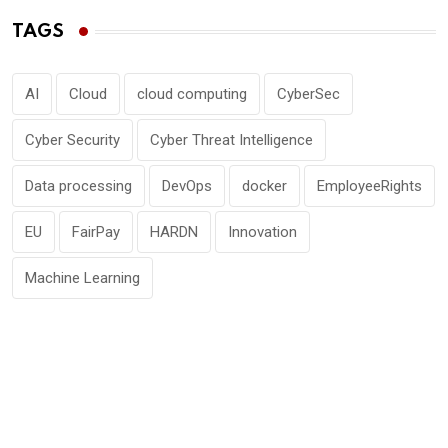
TAGS
AI
Cloud
cloud computing
CyberSec
Cyber Security
Cyber Threat Intelligence
Data processing
DevOps
docker
EmployeeRights
EU
FairPay
HARDN
Innovation
Machine Learning