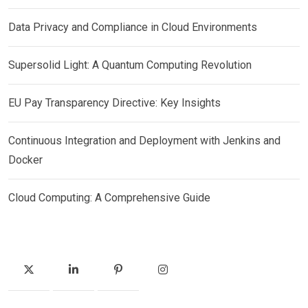
Data Privacy and Compliance in Cloud Environments
Supersolid Light: A Quantum Computing Revolution
EU Pay Transparency Directive: Key Insights
Continuous Integration and Deployment with Jenkins and
Docker
Cloud Computing: A Comprehensive Guide