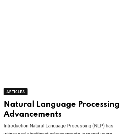
ARTICLES
Natural Language Processing
Advancements
Introduction Natural Language Processing (NLP) has