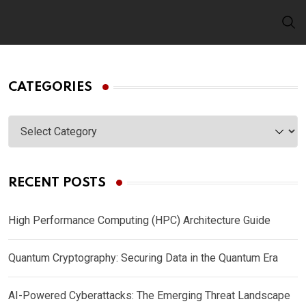
Skip
to
content
CATEGORIES
Categories
RECENT POSTS
High Performance Computing (HPC) Architecture Guide
Quantum Cryptography: Securing Data in the Quantum Era
AI-Powered Cyberattacks: The Emerging Threat Landscape