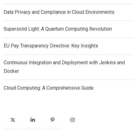
Data Privacy and Compliance in Cloud Environments
Supersolid Light: A Quantum Computing Revolution
EU Pay Transparency Directive: Key Insights
Continuous Integration and Deployment with Jenkins and
Docker
Cloud Computing: A Comprehensive Guide