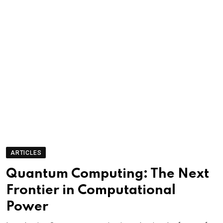
ARTICLES
Quantum Computing: The Next
Frontier in Computational
Power