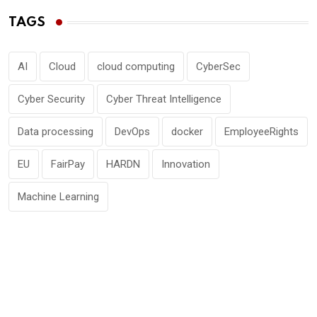
TAGS
AI
Cloud
cloud computing
CyberSec
Cyber Security
Cyber Threat Intelligence
Data processing
DevOps
docker
EmployeeRights
EU
FairPay
HARDN
Innovation
Machine Learning