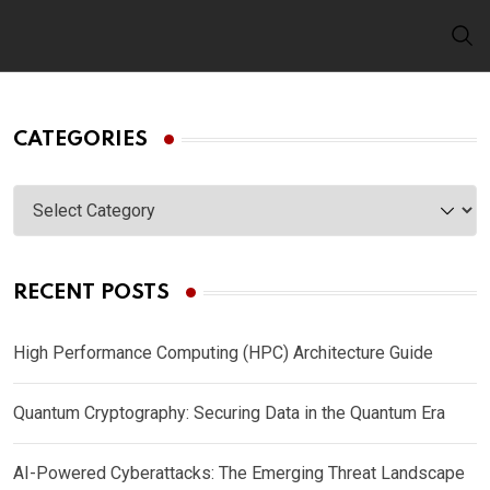
Skip
to
content
CATEGORIES
Categories
RECENT POSTS
High Performance Computing (HPC) Architecture Guide
Quantum Cryptography: Securing Data in the Quantum Era
AI-Powered Cyberattacks: The Emerging Threat Landscape