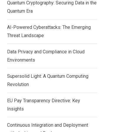
Quantum Cryptography: Securing Data in the
Quantum Era
AI-Powered Cyberattacks: The Emerging
Threat Landscape
Data Privacy and Compliance in Cloud
Environments
Supersolid Light: A Quantum Computing
Revolution
EU Pay Transparency Directive: Key
Insights
Continuous Integration and Deployment