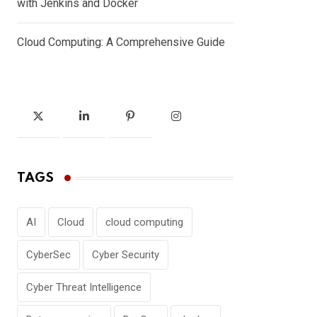
with Jenkins and Docker
Cloud Computing: A Comprehensive Guide
TAGS
AI
Cloud
cloud computing
CyberSec
Cyber Security
Cyber Threat Intelligence