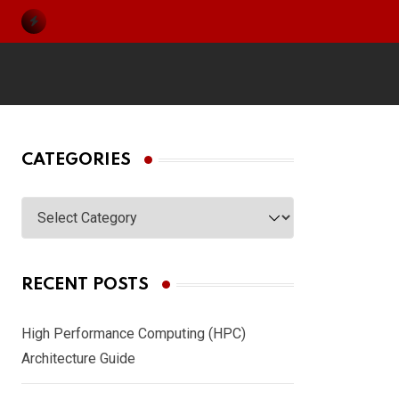
Skip
to
content
CATEGORIES
Categories
RECENT POSTS
High Performance Computing (HPC)
Architecture Guide