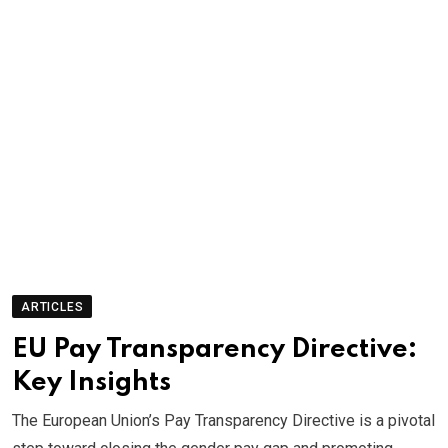
ARTICLES
EU Pay Transparency Directive:
Key Insights
The European Union’s Pay Transparency Directive is a pivotal