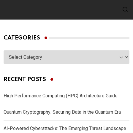
Skip
to
content
CATEGORIES
Categories
RECENT POSTS
High Performance Computing (HPC) Architecture Guide
Quantum Cryptography: Securing Data in the Quantum Era
AI-Powered Cyberattacks: The Emerging Threat Landscape