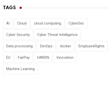
TAGS
AI
Cloud
cloud computing
CyberSec
Cyber Security
Cyber Threat Intelligence
Data processing
DevOps
docker
EmployeeRights
EU
FairPay
HARDN
Innovation
Machine Learning