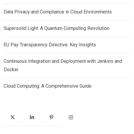
Data Privacy and Compliance in Cloud Environments
Supersolid Light: A Quantum Computing Revolution
EU Pay Transparency Directive: Key Insights
Continuous Integration and Deployment with Jenkins and
Docker
Cloud Computing: A Comprehensive Guide